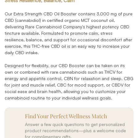
Stress Resilience, Balance, Calm
Our Extra Strength CBD Oil Booster contains 3,000 mg of pure
CBD (cannabidiol) in certified organic MCT coconut oil,
delivering Rare Cannabinoid Company's highest potency CBD
tincture available. Formulated to promote calm, stress
resilience, balance, and support for occasional discomfort after
exercise, this THC-free CBD oil is an easy way to increase your
daily CBD intake.
Designed for flexibility, our CBD Booster can be taken on its
own or combined with rare cannabinoids such as THCV for
energy and appetite control, CBN for relaxation and sleep, CBG
for joint and muscle relief, CBC for mood support, or CBDV for
social ease and brain health, allowing you to customize your
cannabinoid routine to your individual wellness goals.
Find Your Perfect Wellness Match
Answer a few quick questions to get personalized
product recommendations—plus a welcome code
for complimentary gifts.