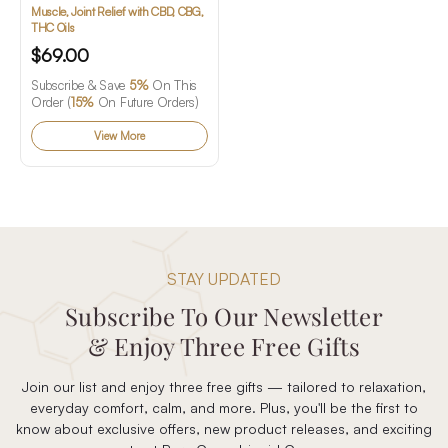
Rapid Relief Gel
Muscle, Joint Relief with CBD, CBG,
THC Oils
$69.00
Subscribe & Save
5%
On This
Order (
15%
On Future Orders)
View More
STAY UPDATED
Subscribe To Our Newsletter
& Enjoy Three Free Gifts
Join our list and enjoy three free gifts — tailored to relaxation,
everyday comfort, calm, and more. Plus, you'll be the first to
know about exclusive offers, new product releases, and exciting