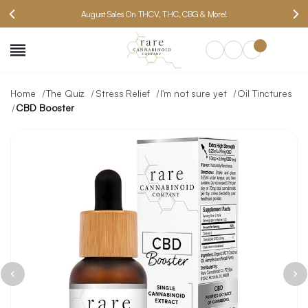
August Sales On THCV, THC, CBG & More!
SEARCH
Home
The Quiz
Stress Relief
I'm not sure yet
Oil Tinctures
CBD Booster