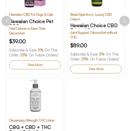
Hawaiian CBD For Dogs & Cats
Broad Spectrum, Luxury CBD
Cream
Hawaiian Choice Pet
Hawaiian Choice CBD
CBD
Feel Calmer or Ease Their
Topical Gel
Joint Support, Discomfort without
Discomfort
THC
$39.00
$89.00
Subscribe & Save
5%
On This
Subscribe & Save
5%
On This
Order (
15%
On Future Orders)
Order (
15%
On Future Orders)
View More
View More
Dispensary-Strength THC Lotion
CBG + CBD + THC