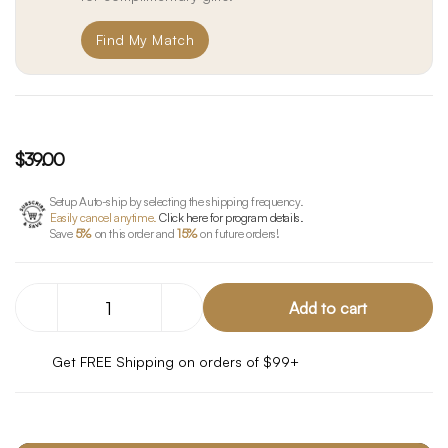
Find My Match
$39.00
Setup Auto-ship by selecting the shipping frequency.
Easily cancel anytime.
Click here for program details.
Save
5%
on this order and
15%
on future orders!
Decrease
Increase
Quantity
Quantity
of
of
CBD
CBD
Get FREE Shipping on orders of $99+
Booster
Booster