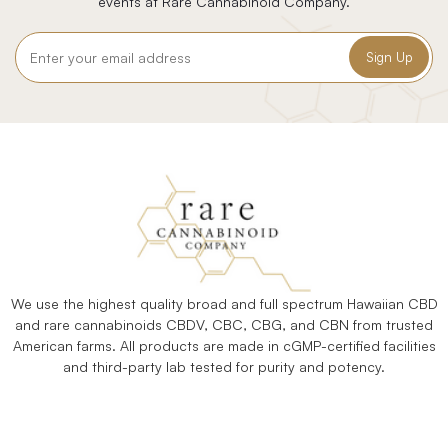
events at Rare Cannabinoid Company.
Email
Address
We use the highest quality broad and full spectrum Hawaiian CBD
and rare cannabinoids CBDV, CBC, CBG, and CBN from trusted
American farms. All products are made in cGMP-certified facilities
and third-party lab tested for purity and potency.