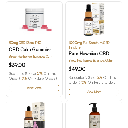
30mg CBD | Zero THC
1000mg Full Spectrum CBD
Tincture
CBD Calm Gummies
Rare Hawaiian CBD
Stress Resilience, Balance, Calm
Stress Resilience, Balance, Calm
$39.00
$49.00
Subscribe & Save
5%
On This
Subscribe & Save
5%
On This
Order (
15%
On Future Orders)
Order (
15%
On Future Orders)
View More
View More