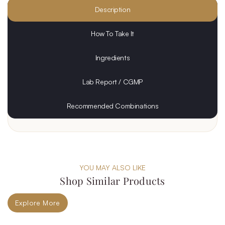
Description
How To Take It
Ingredients
Lab Report / CGMP
Recommended Combinations
YOU MAY ALSO LIKE
Shop Similar Products
Explore More