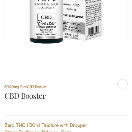
3000mg Pure CBD Tincture
Shar
CBD Booster
Zero THC | 30ml Tincture with Dropper