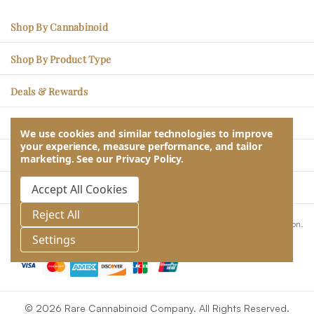
Shop By Cannabinoid
CBC – Mood Enhancement
Shop By Product Type
CBG – Physical Soreness
Edibles
Deals & Rewards
CBN - Better Sleep
Tincture Oils
Sales Items
THCV – Energy, Less Hunger
Learn
Topicals
We use cookies and similar technologies to improve
Rare Rewards Loyalty Program
your experience, measure performance, and tailor
CBDV – Social Ease
Blogs & Articles
Pet CBD
Our Company
marketing.
See our
Privacy Policy
.
Subscribe & Save
CBD – Stress Relief
Lab Reports
About Us
Take Quiz & Get Free Gifts
Contact Us
Accept All Cookies
THC – Relaxation & Relief
Returns, Refunds, Exchanges
Wholesale
Help & Customer Service
Reject All
Frequently Asked Questions
These statements have not been evaluated by the Food and Drug Administration.
Store Locator
This product is not intended to diagnose, treat, cure or prevent any disease.
Settings
Privacy, Terms & Conditions
© 2026 Rare Cannabinoid Company. All Rights Reserved.