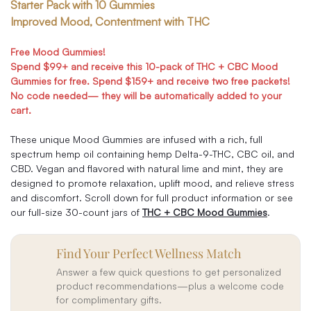
Starter Pack with 10 Gummies
Improved Mood, Contentment with THC
Free Mood Gummies!
Spend $99+ and receive this 10-pack of THC + CBC Mood
Gummies for free. Spend $159+ and receive two free packets!
No code needed— they will be automatically added to your
cart.
These unique Mood Gummies are infused with a rich, full
spectrum hemp oil containing hemp Delta-9-THC, CBC oil, and
CBD. Vegan and flavored with natural lime and mint, they are
designed to promote relaxation, uplift mood, and relieve stress
and discomfort. Scroll down for full product information or see
our full-size 30-count jars of
THC + CBC Mood Gummies
.
Find Your Perfect Wellness Match
Answer a few quick questions to get personalized
product recommendations—plus a welcome code
for complimentary gifts.