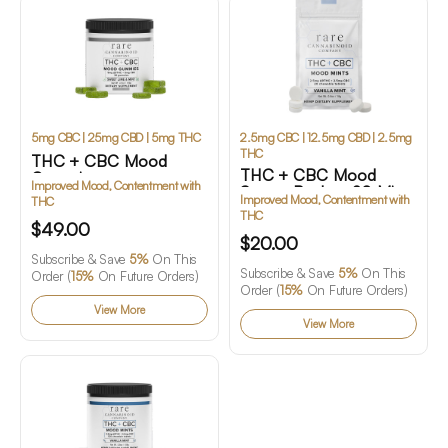
5mg CBC | 25mg CBD | 5mg THC
2.5mg CBC | 12.5mg CBD | 2.5mg
THC
THC + CBC Mood
THC + CBC Mood
Gummies
Improved Mood, Contentment with
Starter Pack – 20 Mints
Improved Mood, Contentment with
THC
THC
$49.00
$20.00
Subscribe & Save
5%
On This
Subscribe & Save
5%
On This
Order (
15%
On Future Orders)
Order (
15%
On Future Orders)
View More
View More