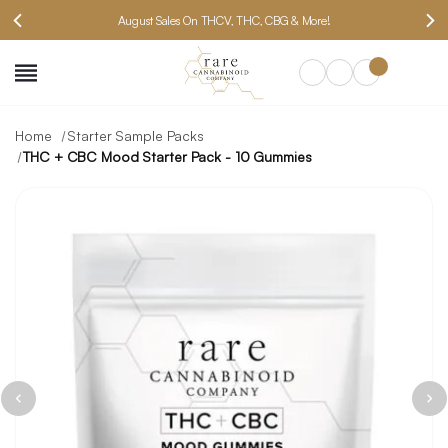
August Sales On THCV, THC, CBG & More!
SEARCH
Home
Starter Sample Packs
THC + CBC Mood Starter Pack - 10 Gummies