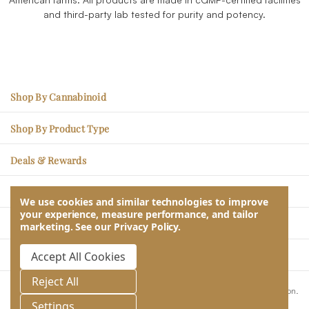
and third-party lab tested for purity and potency.
Shop By Cannabinoid
CBC – Mood Enhancement
Shop By Product Type
CBG – Physical Soreness
Edibles
Deals & Rewards
CBN - Better Sleep
Tincture Oils
Sales Items
THCV – Energy, Less Hunger
Learn
Topicals
We use cookies and similar technologies to improve
Rare Rewards Loyalty Program
your experience, measure performance, and tailor
CBDV – Social Ease
Blogs & Articles
Pet CBD
Our Company
marketing.
See our
Privacy Policy
.
Subscribe & Save
CBD – Stress Relief
Lab Reports
About Us
Take Quiz & Get Free Gifts
Contact Us
Accept All Cookies
THC – Relaxation & Relief
Returns, Refunds, Exchanges
Wholesale
Help & Customer Service
Reject All
Frequently Asked Questions
These statements have not been evaluated by the Food and Drug Administration.
Store Locator
This product is not intended to diagnose, treat, cure or prevent any disease.
Settings