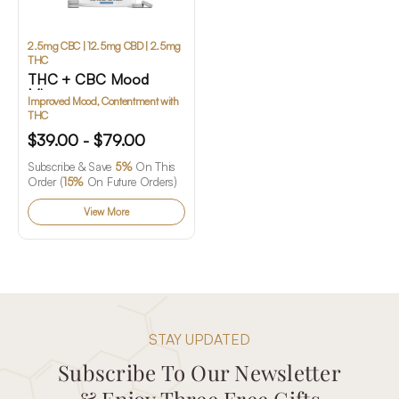
2.5mg CBC | 12.5mg CBD | 2.5mg
THC
THC + CBC Mood
Mints
Improved Mood, Contentment with
THC
$39.00 - $79.00
Subscribe & Save
5%
On This
Order (
15%
On Future Orders)
View More
STAY UPDATED
Subscribe To Our Newsletter