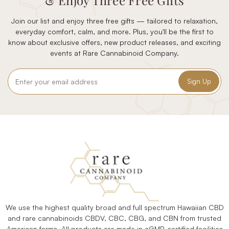
& Enjoy Three Free Gifts
Join our list and enjoy three free gifts — tailored to relaxation,
everyday comfort, calm, and more. Plus, you'll be the first to
know about exclusive offers, new product releases, and exciting
events at Rare Cannabinoid Company.
Email
Address
We use the highest quality broad and full spectrum Hawaiian CBD
and rare cannabinoids CBDV, CBC, CBG, and CBN from trusted
American farms. All products are made in cGMP-certified facilities