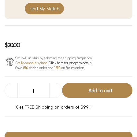
Find My Match
$20.00
Setup Auto-ship by selecting the shipping frequency.
Easily cancel anytime.
Click here for program details.
Save
5%
on this order and
15%
on future orders!
Decrease
Increase
Quantity
Quantity
of
of
THC
THC
Get FREE Shipping on orders of $99+
+
+
CBC
CBC
Mood
Mood
Starter
Starter
Pack
Pack
-
-
10
10
Gummies
Gummies