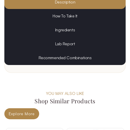
Description
How To Take It
Ingredients
Lab Report
Recommended Combinations
YOU MAY ALSO LIKE
Shop Similar Products
Explore More