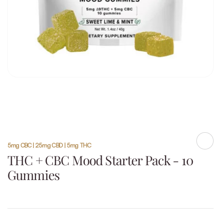
5mg CBC | 25mg CBD | 5mg THC
Shar
THC + CBC Mood Starter Pack - 10
Gummies