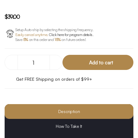
$39.00
Setup Auto-ship by selecting the shipping frequency.
Easily cancel anytime.
Click here for program details.
Save
5%
on this order and
15%
on future orders!
Decrease
Increase
Quantity
Quantity
of
of
CBG
CBG
Get FREE Shipping on orders of $99+
Defense
Defense
Description
How To Take It