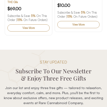
Gummies
THC Oils
$10.00
$69.00
Subscribe & Save
5%
On This
Subscribe & Save
5%
On This
Order (
15%
On Future Orders)
Order (
15%
On Future Orders)
View More
View More
STAY UPDATED
Subscribe To Our Newsletter
& Enjoy Three Free Gifts
Join our list and enjoy three free gifts — tailored to relaxation,
everyday comfort, calm, and more. Plus, you'll be the first to
know about exclusive offers, new product releases, and exciting
events at Rare Cannabinoid Company.