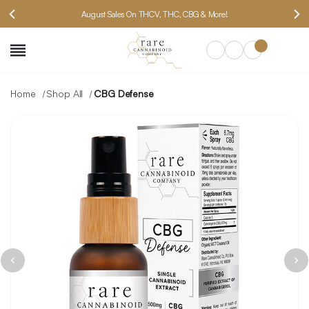
August Sales On THCV, THC, CBG & More!
SEARCH
Home
Shop All
CBG Defense