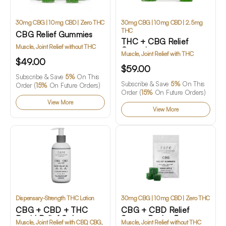
30mg CBG | 10mg CBD | Zero THC
30mg CBG | 10mg CBD | 2.5mg
THC
CBG Relief Gummies
THC + CBG Relief
Muscle, Joint Relief without THC
Gummies
Muscle, Joint Relief with THC
$49.00
$59.00
Subscribe & Save
5%
On This
Subscribe & Save
5%
On This
Order (
15%
On Future Orders)
Order (
15%
On Future Orders)
View More
View More
Dispensary-Strength THC Lotion
30mg CBG | 10mg CBD | Zero THC
CBG + CBD + THC
CBG + CBD Relief
Rapid Relief Gel
Starter Pack - 5
Muscle, Joint Relief with CBD, CBG,
Muscle, Joint Relief without THC