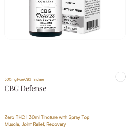
500mg Pure CBG Tincture
Shar
CBG Defense
Zero THC | 30ml Tincture with Spray Top
Muscle, Joint Relief, Recovery