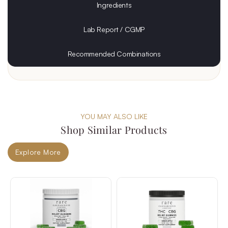
Ingredients
Lab Report / CGMP
Recommended Combinations
YOU MAY ALSO LIKE
Shop Similar Products
Explore More