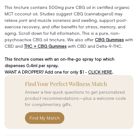
This tincture contains 500mg pure CBG oil in certified organic
MCT coconut oil. Studies suggest CBG (cannabigerol) may
relieve joint and muscle soreness and swelling, support post-
exercise recovery, and offer benefits for stress, memory, and
aging. Scroll down for full information. This is a pure, non-
psychoactive CBG oil tincture. We also offer
CBG Gummies
with
CBD and
THC + CBG Gummies
with CBD and Delta-9-THC.
This tincture comes with an on-the-go spray top which
dispenses 0.4ml per spray.
WANT A DROPPER? Add one for only $1 -
CLICK HERE
.
Find Your Perfect Wellness Match
Answer a few quick questions to get personalized
product recommendations—plus a welcome code
for complimentary gifts.
Find My Match