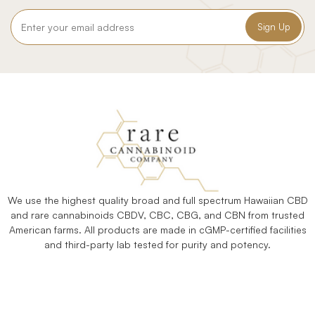
Email
Address
We use the highest quality broad and full spectrum Hawaiian CBD
and rare cannabinoids CBDV, CBC, CBG, and CBN from trusted
American farms. All products are made in cGMP-certified facilities
and third-party lab tested for purity and potency.