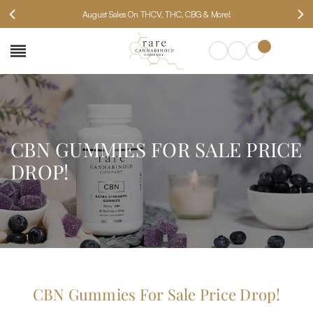
August Sales On THCV, THC, CBG & More!
SEARCH
CBN GUMMIES FOR SALE PRICE
DROP!
CBN Gummies For Sale Price Drop!