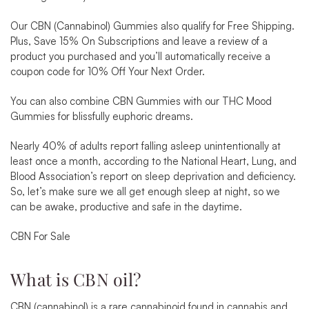
Our CBN (Cannabinol) Gummies also qualify for
Free Shipping
.
Plus,
Save 15% On Subscriptions
and leave a review of a
product you purchased and you’ll automatically receive a
coupon code for
10% Off Your Next Order
.
You can also combine CBN Gummies with our
THC Mood
Gummies
for blissfully euphoric dreams.
Nearly
40% of adults report falling asleep unintentionally
at
least once a month, according to the National Heart, Lung, and
Blood Association’s report on sleep deprivation and deficiency.
So, let’s make sure we all get enough sleep at night, so we
can be awake, productive and safe in the daytime.
CBN For Sale
What is CBN oil?
CBN (cannabinol) is a rare cannabinoid found in cannabis and