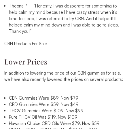
Theona P –
“
Honestly, I was desperate for something to
help calm my mind because I have crazy stress when it’s
time to sleep, I was referred to try CBN. And it helped! It
helped calm my mind down and I was able to go to sleep.
Thank you!”
CBN Products For Sale
Lower Prices
In addition to lowering the price of our CBN gummies for sale,
we have also recently lowered the prices on several products:
CBN Gummies Were $89, Now $79
CBD Gummies Were $59, Now $49
THCV Gummies Were $109, Now $99
Pure THCV Oil Was $119, Now $109
Hawaiian Choice CBD Oils Were $79, Now $59