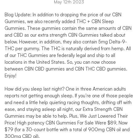
May 12th 2023
Blog Update: In addition to dropping the price of our CBN
Gummies, we also recently added
THC + CBN Sleep
Gummies
. These gummies contain the same amounts of CBN
and CBD as our extra strength CBN Gummies talked about
below. However, in addition, they also contain 5mg Delta-9-
THC per gummy. The THC is naturally derived from hemp. All
of our
THC Gummies
are federally legal and ship to all
locations in the United States. So, you can now choose
between CBN CBD gummies and CBN THC CBD gummies.
Enjoy!
How did you sleep last night? One in three American adults
reports not getting enough sleep. If you’re one of those people
and need a little help quieting racing thoughts, drifting off with
ease, and staying asleep all night, our Extra Strength CBN
Gummies may be able to help. Plus,
We Just Lowered Their
Price!
High potency
CBN Gummies For Sale
Were $89, Now
$79 (for a 30-count bottle with a total of 900mg CBN oil and
300mg CBD oil).