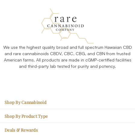
We use the highest quality broad and full spectrum Hawaiian CBD
and rare cannabinoids CBDV, CBC, CBG, and CBN from trusted
American farms. All products are made in cGMP-certified facilities
and third-party lab tested for purity and potency.
Shop By Cannabinoid
CBC – Mood Enhancement
Shop By Product Type
CBG – Physical Soreness
Edibles
Deals & Rewards
CBN - Better Sleep