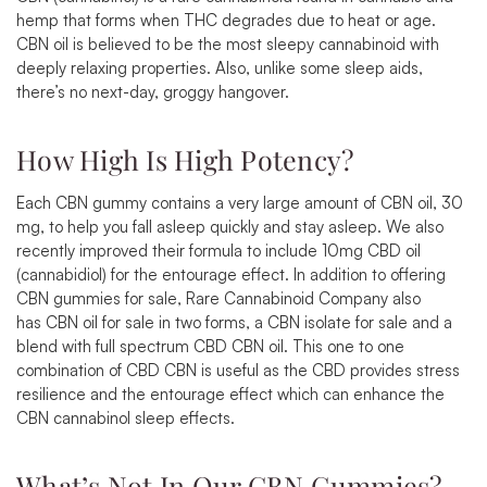
hemp that forms when THC degrades due to heat or age.
CBN oil is believed to be the most sleepy cannabinoid with
deeply relaxing properties. Also, unlike some sleep aids,
there’s no next-day, groggy hangover.
How High Is High Potency?
Each CBN gummy contains a very large amount of CBN oil, 30
mg, to help you fall asleep quickly and stay asleep. We also
recently improved their formula to include 10mg CBD oil
(cannabidiol) for the entourage effect. In addition to offering
CBN gummies for sale, Rare Cannabinoid Company also
has
CBN oil for sale
in two forms, a
CBN isolate for sale
and a
blend with full spectrum CBD CBN oil. This one to one
combination of CBD CBN is useful as the CBD provides stress
resilience and the entourage effect which can enhance the
CBN cannabinol sleep effects.
What’s Not In Our CBN Gummies?