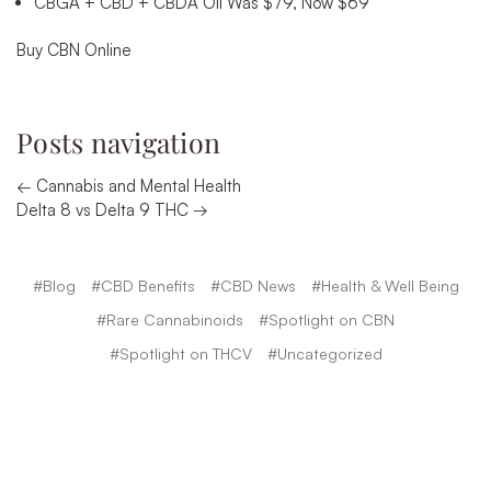
CBGA + CBD + CBDA Oil Was $79, Now $69
Buy CBN Online
Posts navigation
← Cannabis and Mental Health
Delta 8 vs Delta 9 THC →
#Blog
#CBD Benefits
#CBD News
#Health & Well Being
#Rare Cannabinoids
#Spotlight on CBN
#Spotlight on THCV
#Uncategorized