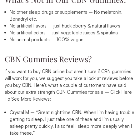
No other sleep drugs or supplements – No melatonin,
Benadryl etc.
No artificial flavors – just huckleberry & natural flavors
No artificial colors – just vegetable juices & spirulina
No animal products – 100% vegan
CBN Gummies Reviews?
If you want to buy CBN online but aren’t sure if CBN gummies
will work for you, we suggest you take a look at reviews before
you buy CBN. Here’s what a couple of customers have said
about our extra strength CBN Gummies for sale –
Click Here
To See More Reviews
:
Crystal M –
“
Great nighttime CBN. When I’m having trouble
getting to sleep, I just take one of these and I’m usually
asleep pretty quickly. I also feel I sleep more deeply when I
take these.”