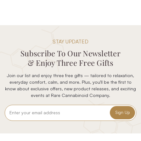
STAY UPDATED
Subscribe To Our Newsletter
& Enjoy Three Free Gifts
Join our list and enjoy three free gifts — tailored to relaxation,
everyday comfort, calm, and more. Plus, you'll be the first to
know about exclusive offers, new product releases, and exciting
events at Rare Cannabinoid Company.
Email
Address