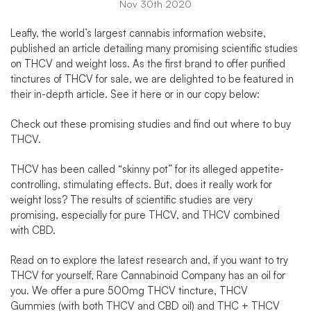
Nov 30th 2020
Leafly, the world’s largest cannabis information website,
published an article detailing many promising scientific studies
on
THCV and weight loss
. As the first brand to offer purified
tinctures of
THCV for sale
, we are delighted to be featured in
their in-depth article.
See it here
or in our copy below:
Check out these promising studies and find out
where to buy
THCV
.
THCV has been called “skinny pot” for its alleged appetite-
controlling, stimulating effects. But, does it really work for
weight loss? The results of scientific studies are very
promising, especially for
pure THCV
, and
THCV combined
with CBD
.
Read on to explore the latest research and, if you want to try
THCV for yourself,
Rare Cannabinoid Company
has an oil for
you. We offer a pure 500mg
THCV tincture
,
THCV
Gummies
(with both THCV and CBD oil) and
THC + THCV