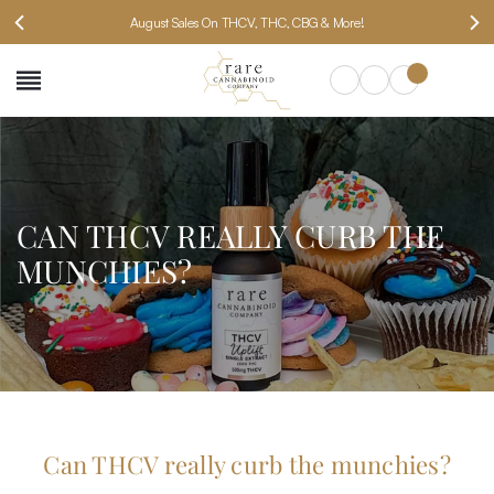
August Sales On THCV, THC, CBG & More!
SEARCH
CAN THCV REALLY CURB THE
MUNCHIES?
Can THCV really curb the munchies?