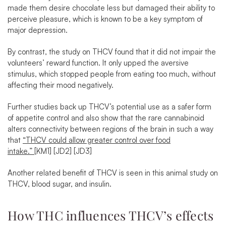
made them desire chocolate less but
damaged their ability to
perceive pleasure
, which is known to be a key symptom of
major depression.
By contrast,
the study on THCV found that it did not impair the
volunteers’ reward function
. It only upped the aversive
stimulus, which stopped people from eating too much, without
affecting their mood negatively.
Further
studies
back up THCV’s potential use as a safer form
of appetite control and also show that the rare cannabinoid
alters connectivity between regions of the brain in such a way
that
“THCV could allow greater control over food
intake.”
[KM1]
[JD2]
[JD3]
Another related benefit of THCV is seen in
this animal study
on
THCV, blood sugar, and insulin.
How THC influences THCV’s effects