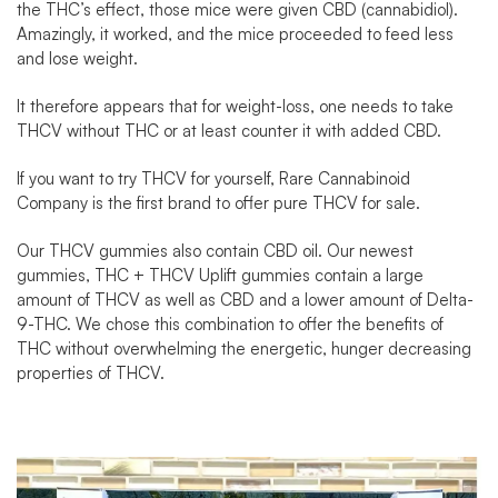
the THC’s effect, those mice were given CBD (cannabidiol).
Amazingly, it worked, and the mice proceeded to feed less
and lose weight.
It therefore appears that for weight-loss, one needs to take
THCV without THC or at least counter it with added CBD.
If you want to try THCV for yourself,
Rare Cannabinoid
Company
is the first brand to offer pure
THCV for sale
.
Our THCV gummies also contain CBD oil. Our newest
gummies, THC + THCV Uplift gummies contain a large
amount of THCV as well as CBD and a lower amount of Delta-
9-THC. We chose this combination to offer the benefits of
THC without overwhelming the energetic, hunger decreasing
properties of THCV.