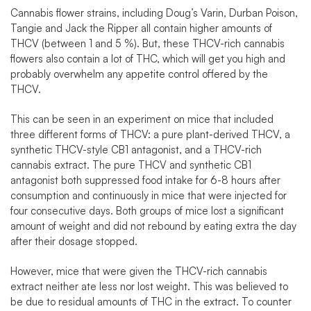
Cannabis flower strains, including Doug’s Varin, Durban Poison,
Tangie and Jack the Ripper all contain higher amounts of
THCV (between 1 and 5 %). But, these THCV-rich cannabis
flowers also contain a lot of THC, which will get you high and
probably overwhelm any appetite control offered by the
THCV.
This can be seen in
an experiment on mice
that included
three different forms of THCV: a pure plant-derived THCV, a
synthetic THCV-style CB1 antagonist, and a THCV-rich
cannabis extract. The pure THCV and synthetic CB1
antagonist both suppressed food intake for 6-8 hours after
consumption and continuously in mice that were injected for
four consecutive days. Both groups of mice lost a significant
amount of weight and did not rebound by eating extra the day
after their dosage stopped.
However, mice that were given the THCV-rich cannabis
extract neither ate less nor lost weight. This was believed to
be due to residual amounts of THC in the extract. To counter