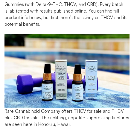
Gummies
(with Delta-9-THC, THCV, and CBD). Every batch
is
lab tested
with results published online. You can find full
product info below, but first, here’s the skinny on THCV and its
potential benefits.
Rare Cannabinoid Company offers
THCV for sale
and
THCV
plus CBD for sale
. The uplifting, appetite suppressing tinctures
are seen here in Honolulu, Hawaii.