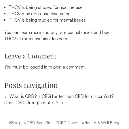
THCV is being studied for nicotine use
THCV may decrease discomfort
THCV is being studied for mental issues
You can learn more and
buy rare cannabinoids
and
buy
THCV
at
rarecannabinoidco.com
Leave a Comment
You must be
logged in
to post a comment.
Posts navigation
← What is CBG? Is CBG better than CBD for discomfort?
Does CBD strength matter? →
#Blog
#CBD Benefits
#CBD News
#Health & Well Being