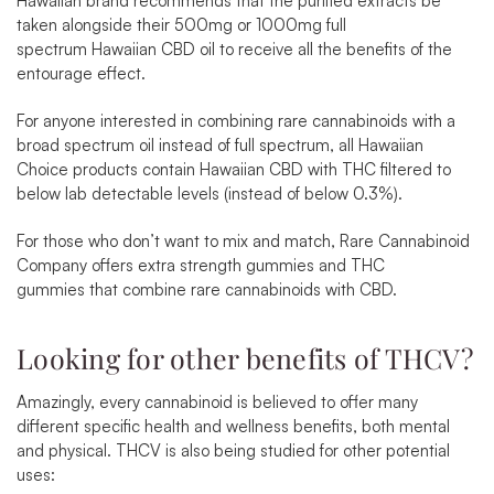
Hawaiian brand recommends that the purified extracts be
taken alongside their 500mg or 1000mg full
spectrum
Hawaiian CBD oil
to receive all the benefits of the
entourage effect.
For anyone interested in combining rare cannabinoids with a
broad spectrum oil instead of full spectrum, all
Hawaiian
Choice
products contain Hawaiian CBD with THC filtered to
below lab detectable levels (instead of below 0.3%).
For those who don’t want to mix and match, Rare Cannabinoid
Company offers extra strength gummies and
THC
gummies
that combine rare cannabinoids with CBD.
Looking for other benefits of THCV?
Amazingly, every cannabinoid is believed to offer many
different specific health and wellness benefits, both mental
and physical. THCV is also being studied for other potential
uses: