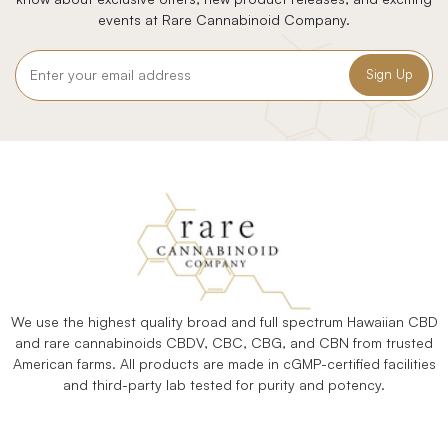
events at Rare Cannabinoid Company.
Email
Address
We use the highest quality broad and full spectrum Hawaiian CBD
and rare cannabinoids CBDV, CBC, CBG, and CBN from trusted
American farms. All products are made in cGMP-certified facilities
and third-party lab tested for purity and potency.