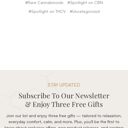
#Rare Cannabinoids
#Spotlight on CBN
#Spotlight on THCV
#Uncategorized
STAY UPDATED
Subscribe To Our Newsletter
& Enjoy Three Free Gifts
Join our list and enjoy three free gifts — tailored to relaxation,
everyday comfort, calm, and more. Plus, you'll be the first to
know about exclusive offers, new product releases, and exciting