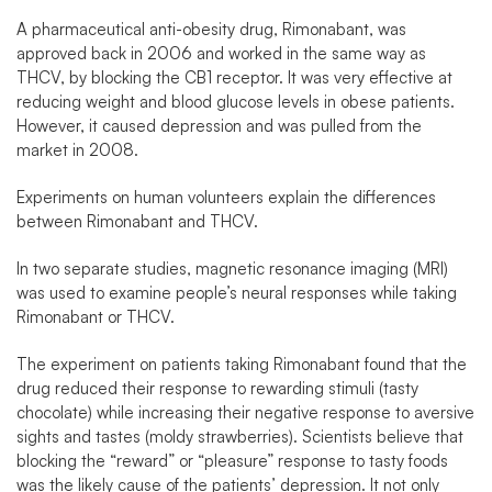
A pharmaceutical anti-obesity drug, Rimonabant, was
approved back in 2006 and worked in the same way as
THCV, by blocking the CB1 receptor. It was very effective at
reducing weight and blood glucose levels in obese patients.
However, it caused depression and was pulled from the
market in 2008.
Experiments on human volunteers explain the differences
between Rimonabant and THCV.
In two separate studies, magnetic resonance imaging (MRI)
was used to examine people’s neural responses while taking
Rimonabant or THCV.
The experiment on patients taking Rimonabant found that the
drug reduced their response to rewarding stimuli (tasty
chocolate) while increasing their negative response to aversive
sights and tastes (moldy strawberries). Scientists believe that
blocking the “reward” or “pleasure” response to tasty foods
was the likely cause of the patients’ depression. It not only