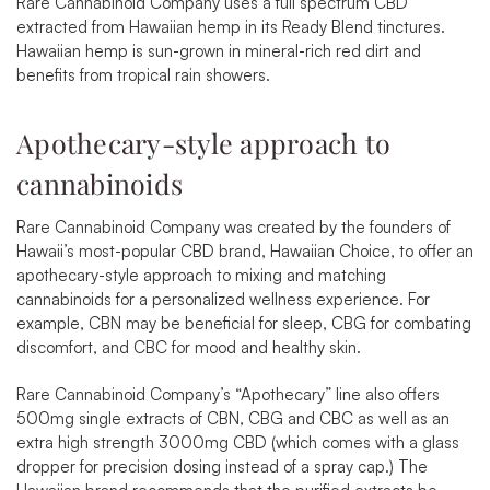
Rare Cannabinoid Company uses a full spectrum CBD
extracted from Hawaiian hemp in its Ready Blend tinctures.
Hawaiian hemp is sun-grown in mineral-rich red dirt and
benefits from tropical rain showers.
Apothecary-style approach to
cannabinoids
Rare Cannabinoid Company was created by the founders of
Hawaii’s most-popular CBD brand, Hawaiian Choice, to offer an
apothecary-style approach to mixing and matching
cannabinoids for a personalized wellness experience. For
example,
CBN may be beneficial for sleep,
CBG for combating
discomfort,
and CBC for mood and healthy skin.
Rare Cannabinoid Company’s “Apothecary” line also offers
500mg single extracts of
CBN
,
CBG
and
CBC
as well as an
extra high strength
3000mg CBD
(which comes with a glass
dropper for precision dosing instead of a spray cap.) The