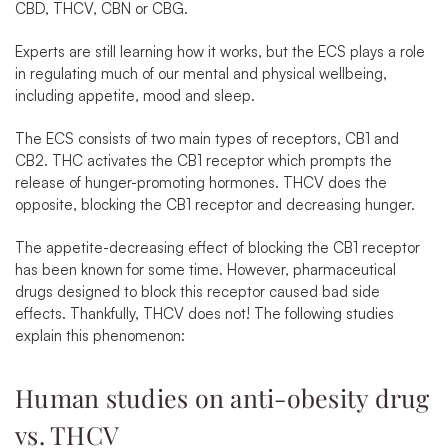
CBD, THCV, CBN or CBG.
Experts are still learning how it works, but the ECS plays a role
in regulating much of our mental and physical wellbeing,
including appetite, mood and sleep.
The ECS consists of two main types of receptors, CB1 and
CB2. THC activates the CB1 receptor which prompts the
release of hunger-promoting hormones. THCV does the
opposite, blocking the CB1 receptor and decreasing hunger.
The appetite-decreasing effect of blocking the CB1 receptor
has been known for some time. However, pharmaceutical
drugs designed to block this receptor caused bad side
effects. Thankfully, THCV does not! The following studies
explain this phenomenon:
Human studies on anti-obesity drug
vs. THCV