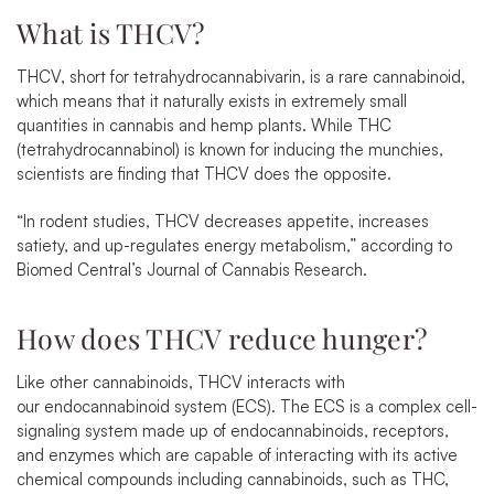
What is THCV?
THCV, short for tetrahydrocannabivarin, is a rare cannabinoid,
which means that it naturally exists in extremely small
quantities in cannabis and hemp plants. While THC
(tetrahydrocannabinol) is known for inducing the munchies,
scientists are finding that THCV does the opposite.
“In rodent studies, THCV decreases appetite, increases
satiety, and up-regulates energy metabolism,”
according to
Biomed Central’s Journal of Cannabis Research
.
How does THCV reduce hunger?
Like other cannabinoids, THCV interacts with
our
endocannabinoid system
(ECS). The ECS is a complex cell-
signaling system made up of endocannabinoids, receptors,
and enzymes which are capable of interacting with its active
chemical compounds including cannabinoids, such as THC,