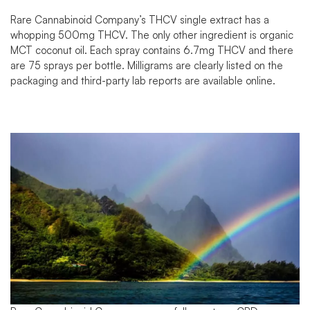
Rare Cannabinoid Company’s
THCV single extract
has a
whopping 500mg THCV. The only other ingredient is organic
MCT coconut oil. Each spray contains 6.7mg THCV and there
are 75 sprays per bottle. Milligrams are clearly listed on the
packaging and third-party
lab reports
are available online.