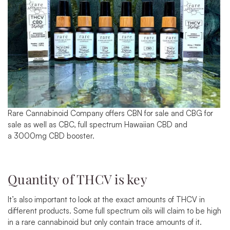
Rare Cannabinoid Company offers
CBN for sale
and
CBG for
sale
as well as CBC, full spectrum
Hawaiian CBD
and
a
3000mg CBD booster
.
Quantity of THCV is key
It’s also important to look at the exact amounts of THCV in
different products. Some full spectrum oils will claim to be high
in a rare cannabinoid but only contain trace amounts of it.